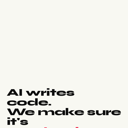
AI writes
code.
We make sure
it's