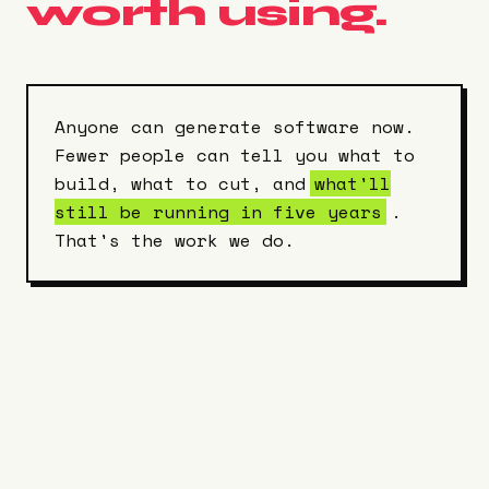
worth using.
Anyone can generate software now.
Fewer people can tell you what to
build, what to cut, and
what'll
still be running in five years
.
That's the work we do.